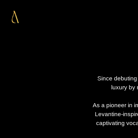
Since debuting 
luxury by 
As a pioneer in i
Levantine-inspir
captivating voca