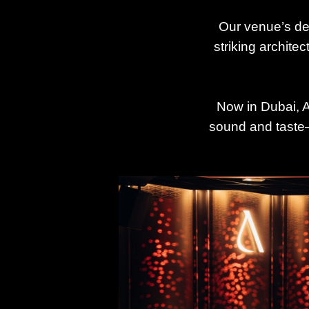
Our venue’s de
striking archite
Now in Dubai, An
sound and taste—