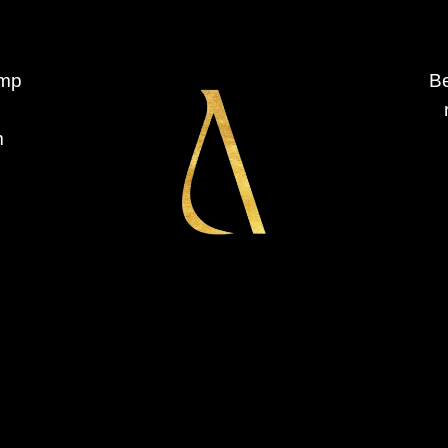
ump
Be
m