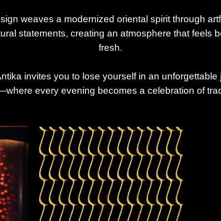
sign weaves a modernized oriental spirit through art
ctural statements, creating an atmosphere that feels 
fresh.
tika invites you to lose yourself in an unforgettable 
where every evening becomes a celebration of trad