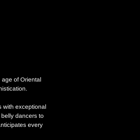
 age of Oriental
istication.
s with exceptional
 belly dancers to
anticipates every