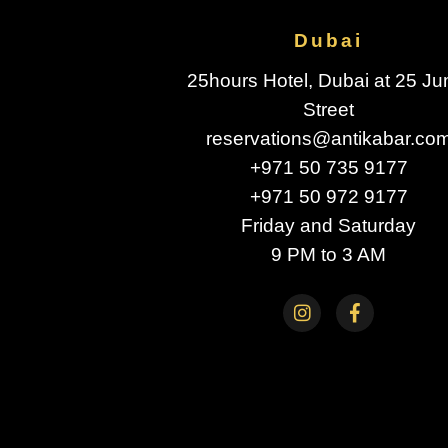
Dubai
25hours Hotel, Dubai at 25 J
Street
reservations@antikabar.co
+971 50 735 9177
+971 50 972 9177
Friday and Saturday
9 PM to 3 AM