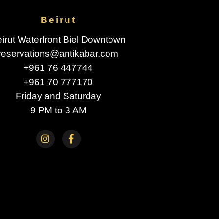
Beirut
irut Waterfront Biel Downtown
reservations@antikabar.com
+961 76 447744
+961 70 777170
Friday and Saturday
9 PM to 3 AM