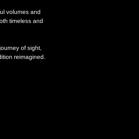
ful volumes and
both timeless and
journey of sight,
ition reimagined.