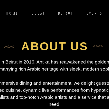
HOME
DUBAI
BEIRUT
EVENTS
ABOUT US
in Beirut in 2016, Antika has reawakened the golden
marrying rich Arabic heritage with sleek, modern soph
mmersive dining and entertainment, we delight guest
ed cuisine, dynamic live performances from hypnotic
lists and top-notch Arabic artists and a service that 
need.